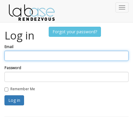
Toggl
naviga
Log in
Forgot your password?
Email
Password
Remember Me